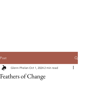
EmpowerUs
Australia Pty Ltd
Post
Glenn Phelan
Oct 1, 2024
2 min read
Feathers of Change