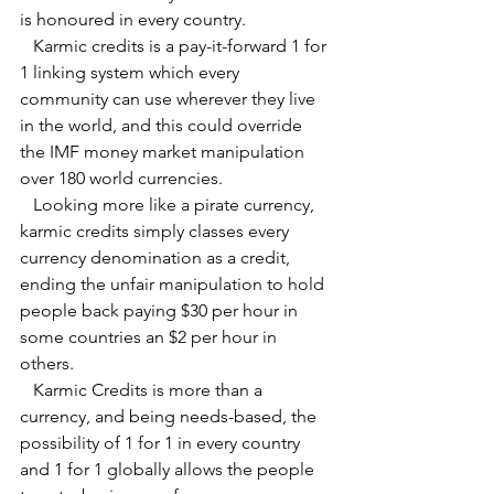
is honoured in every country.
   Karmic credits is a pay-it-forward 1 for 
1 linking system which every 
community can use wherever they live 
in the world, and this could override 
the IMF money market manipulation 
over 180 world currencies.
   Looking more like a pirate currency, 
karmic credits simply classes every 
currency denomination as a credit, 
ending the unfair manipulation to hold 
people back paying $30 per hour in 
some countries an $2 per hour in 
others.
   Karmic Credits is more than a 
currency, and being needs-based, the 
possibility of 1 for 1 in every country 
and 1 for 1 globally allows the people 