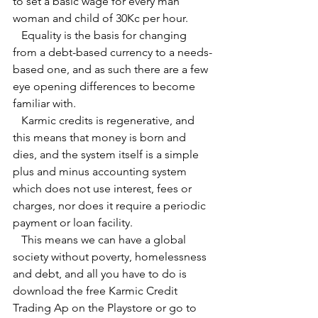
to set a basic wage for every man 
woman and child of 30Kc per hour.
   Equality is the basis for changing 
from a debt-based currency to a needs-
based one, and as such there are a few 
eye opening differences to become 
familiar with.
   Karmic credits is regenerative, and 
this means that money is born and 
dies, and the system itself is a simple 
plus and minus accounting system 
which does not use interest, fees or 
charges, nor does it require a periodic 
payment or loan facility.
   This means we can have a global 
society without poverty, homelessness 
and debt, and all you have to do is 
download the free Karmic Credit 
Trading Ap on the Playstore or go to 