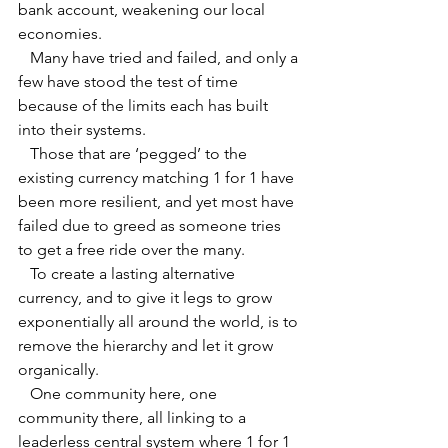
bank account, weakening our local 
economies.
   Many have tried and failed, and only a 
few have stood the test of time 
because of the limits each has built 
into their systems.
   Those that are ‘pegged’ to the 
existing currency matching 1 for 1 have 
been more resilient, and yet most have 
failed due to greed as someone tries 
to get a free ride over the many.
   To create a lasting alternative 
currency, and to give it legs to grow 
exponentially all around the world, is to 
remove the hierarchy and let it grow 
organically. 
   One community here, one 
community there, all linking to a 
leaderless central system where 1 for 1 