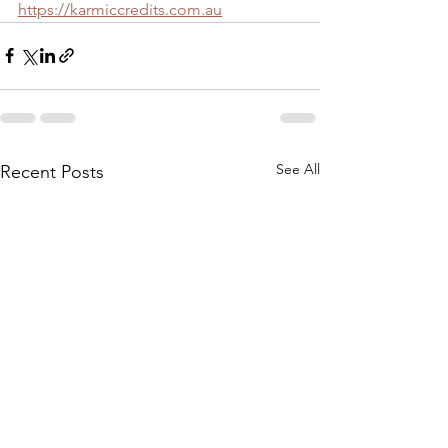
https://karmiccredits.com.au
See All
Recent Posts