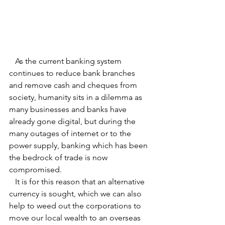
   As the current banking system 
continues to reduce bank branches 
and remove cash and cheques from 
society, humanity sits in a dilemma as 
many businesses and banks have 
already gone digital, but during the 
many outages of internet or to the 
power supply, banking which has been 
the bedrock of trade is now 
compromised.
   It is for this reason that an alternative 
currency is sought, which we can also 
help to weed out the corporations to 
move our local wealth to an overseas 