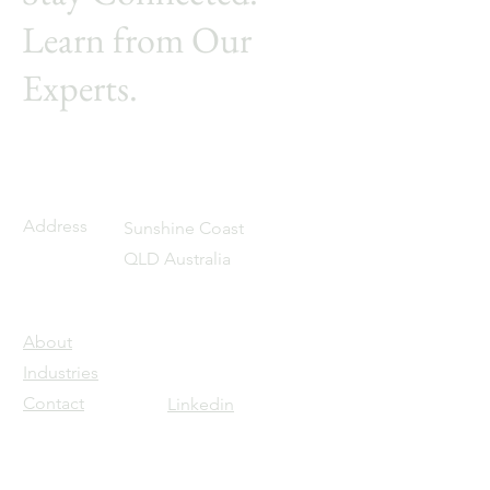
Learn from Our
Experts.
Address
Sunshine Coast
QLD Australia
About
Industries
Contact
Linkedin