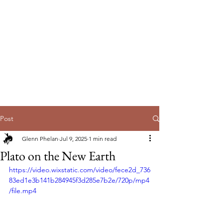
EmpowerUs
Australia Pty Ltd
Post
Glenn Phelan
Jul 9, 2025
1 min read
Plato on the New Earth
https://video.wixstatic.com/video/fece2d_736
83ed1e3b141b284945f3d285e7b2e/720p/mp4
/file.mp4