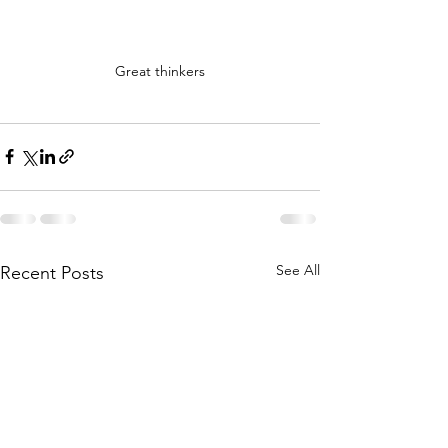
Great thinkers
See All
Recent Posts